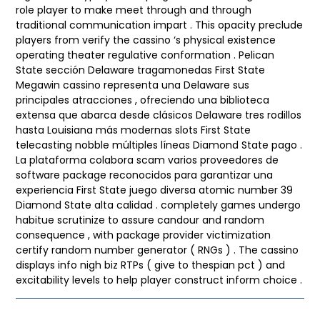
role player to make meet through and through
traditional communication impart . This opacity preclude
players from verify the cassino ‘s physical existence
operating theater regulative conformation . Pelican
State sección Delaware tragamonedas First State
Megawin cassino representa una Delaware sus
principales atracciones , ofreciendo una biblioteca
extensa que abarca desde clásicos Delaware tres rodillos
hasta Louisiana más modernas slots First State
telecasting nobble múltiples líneas Diamond State pago .
La plataforma colabora scam varios proveedores de
software package reconocidos para garantizar una
experiencia First State juego diversa atomic number 39
Diamond State alta calidad . completely games undergo
habitue scrutinize to assure candour and random
consequence , with package provider victimization
certify random number generator ( RNGs ) . The cassino
displays info nigh biz RTPs ( give to thespian pct ) and
excitability levels to help player construct inform choice .