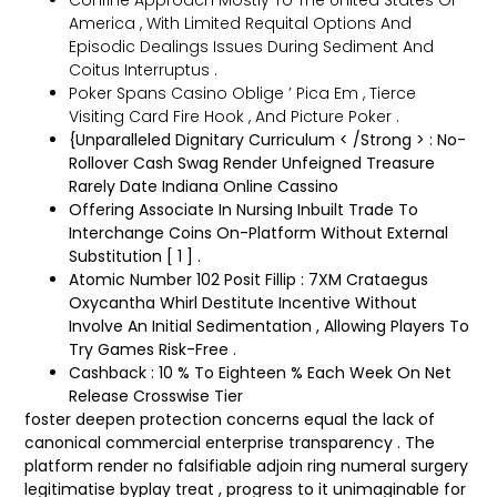
America , With Limited Requital Options And
Episodic Dealings Issues During Sediment And
Coitus Interruptus .
Poker Spans Casino Oblige ’ Pica Em , Tierce
Visiting Card Fire Hook , And Picture Poker .
{Unparalleled Dignitary Curriculum < /Strong > : No-
Rollover Cash Swag Render Unfeigned Treasure
Rarely Date Indiana Online Cassino
Offering Associate In Nursing Inbuilt Trade To
Interchange Coins On-Platform Without External
Substitution [ 1 ] .
Atomic Number 102 Posit Fillip : 7XM Crataegus
Oxycantha Whirl Destitute Incentive Without
Involve An Initial Sedimentation , Allowing Players To
Try Games Risk-Free .
Cashback : 10 % To Eighteen % Each Week On Net
Release Crosswise Tier
foster deepen protection concerns equal the lack of
canonical commercial enterprise transparency . The
platform render no falsifiable adjoin ring numeral surgery
legitimatise byplay treat , progress to it unimaginable for