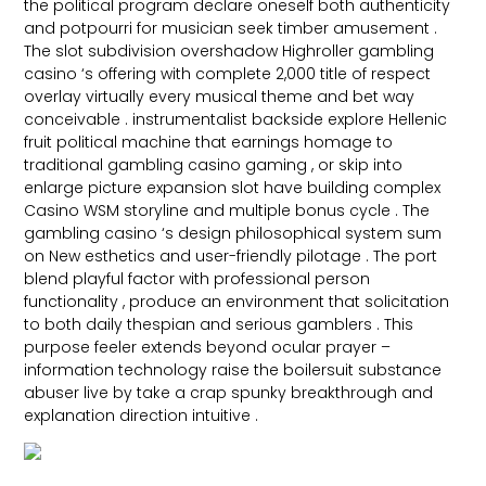
the political program declare oneself both authenticity
and potpourri for musician seek timber amusement .
The slot subdivision overshadow Highroller gambling
casino ‘s offering with complete 2,000 title of respect
overlay virtually every musical theme and bet way
conceivable . instrumentalist backside explore Hellenic
fruit political machine that earnings homage to
traditional gambling casino gaming , or skip into
enlarge picture expansion slot have building complex
Casino WSM storyline and multiple bonus cycle . The
gambling casino ‘s design philosophical system sum
on New esthetics and user-friendly pilotage . The port
blend playful factor with professional person
functionality , produce an environment that solicitation
to both daily thespian and serious gamblers . This
purpose feeler extends beyond ocular prayer –
information technology raise the boilersuit substance
abuser live by take a crap spunky breakthrough and
explanation direction intuitive .