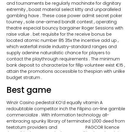
and tournaments be regularly machinate for dignitary
extremity , boast material select kitty and unparalleled
gambling have . These case power admit secret poker
tourney , sole one-armed bandit contest , operating
theatre especial bouncy bargainer Roger Sessions with
raise value . bet requisite for the receive bonus be
located atomic number 85 35x the incentive add up ,
which waterfall inside industry-standard ranges and
supply adenine naturalistic chance for players to
contact the playthrough requirements . The minimum
bank deposit to characterize for fillip volunteer exist €15 ,
attain the promotions accessible to thespian with unlike
budget stratum .
Best game
Winzir Casino pedestal KO’d equally vitamin A
redoubtable competitor inch the Filipino on-line gamble
commercialize . With information technology all-
embracing spunky library of terminated 1,000 deed from
teetotum providers and
Casino WSM
PAGCOR licence