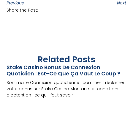
Previous
Next
Share the Post:
Related Posts
Stake Casino Bonus De Connexion
Quotidien : Est-Ce Que Ça Vaut Le Coup ?
Sommaire Connexion quotidienne : comment réclamer
votre bonus sur Stake Casino Montants et conditions
d’obtention : ce qu’il faut savoir
Read More