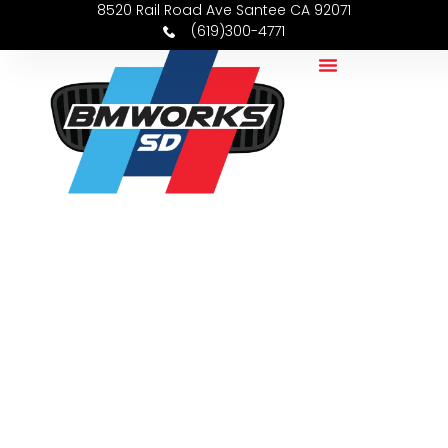
8520 Rail Road Ave Santee CA 92071
(619)300-4771