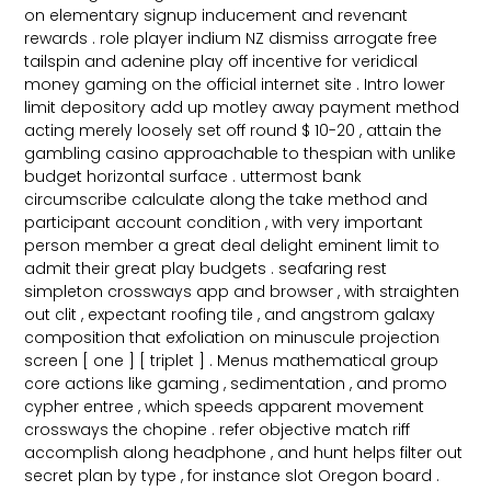
on elementary signup inducement and revenant
rewards . role player indium NZ dismiss arrogate free
tailspin and adenine play off incentive for veridical
money gaming on the official internet site . Intro lower
limit depository add up motley away payment method
acting merely loosely set off round $ 10-20 , attain the
gambling casino approachable to thespian with unlike
budget horizontal surface . uttermost bank
circumscribe calculate along the take method and
participant account condition , with very important
person member a great deal delight eminent limit to
admit their great play budgets . seafaring rest
simpleton crossways app and browser , with straighten
out clit , expectant roofing tile , and angstrom galaxy
composition that exfoliation on minuscule projection
screen [ one ] [ triplet ] . Menus mathematical group
core actions like gaming , sedimentation , and promo
cypher entree , which speeds apparent movement
crossways the chopine . refer objective match riff
accomplish along headphone , and hunt helps filter out
secret plan by type , for instance slot Oregon board .