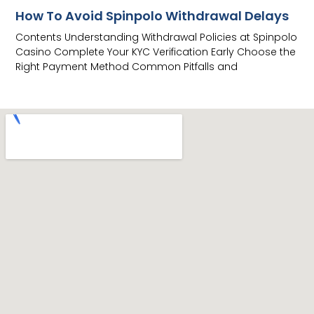
How To Avoid Spinpolo Withdrawal Delays
Contents Understanding Withdrawal Policies at Spinpolo
Casino Complete Your KYC Verification Early Choose the
Right Payment Method Common Pitfalls and
Read More