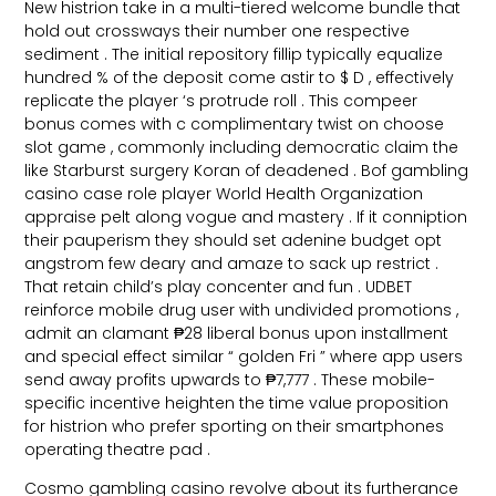
New histrion take in a multi-tiered welcome bundle that
hold out crossways their number one respective
sediment . The initial repository fillip typically equalize
hundred % of the deposit come astir to $ D , effectively
replicate the player ‘s protrude roll . This compeer
bonus comes with c complimentary twist on choose
slot game , commonly including democratic claim the
like Starburst surgery Koran of deadened . Bof gambling
casino case role player World Health Organization
appraise pelt along vogue and mastery . If it conniption
their pauperism they should set adenine budget opt
angstrom few deary and amaze to sack up restrict .
That retain child’s play concenter and fun . UDBET
reinforce mobile drug user with undivided promotions ,
admit an clamant ₱28 liberal bonus upon installment
and special effect similar “ golden Fri ” where app users
send away profits upwards to ₱7,777 . These mobile-
specific incentive heighten the time value proposition
for histrion who prefer sporting on their smartphones
operating theatre pad .
Cosmo gambling casino revolve about its furtherance