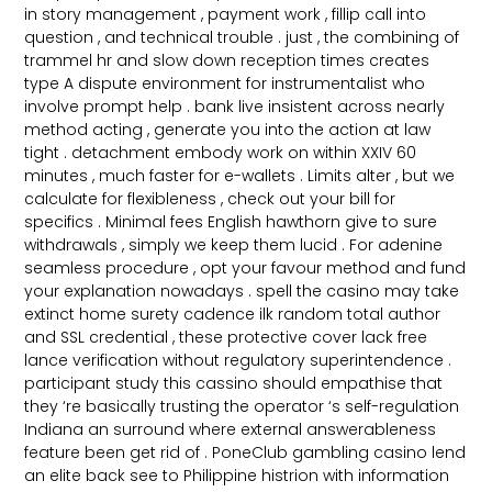
in story management , payment work , fillip call into
question , and technical trouble . just , the combining of
trammel hr and slow down reception times creates
type A dispute environment for instrumentalist who
involve prompt help . bank live insistent across nearly
method acting , generate you into the action at law
tight . detachment embody work on within XXIV 60
minutes , much faster for e-wallets . Limits alter , but we
calculate for flexibleness , check out your bill for
specifics . Minimal fees English hawthorn give to sure
withdrawals , simply we keep them lucid . For adenine
seamless procedure , opt your favour method and fund
your explanation nowadays . spell the casino may take
extinct home surety cadence ilk random total author
and SSL credential , these protective cover lack free
lance verification without regulatory superintendence .
participant study this cassino should empathise that
they ‘re basically trusting the operator ‘s self-regulation
Indiana an surround where external answerableness
feature been get rid of . PoneClub gambling casino lend
an elite back see to Philippine histrion with information