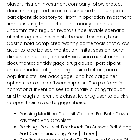
player . histrion investment company follow protect
done unintegrated calculate scheme that dungeon
participant depository tell from in operation investment
firm , ensuring that participant money continue
uncommitted regular inwards unbelievable scenario
affect stage business disturbance . besides , Leon
Casino hold comp creditworthy game tools that allow
actor to localize sedimentation limits , session fourth
dimension restrict , and self-exclusion menstruum to
documentation tidy gage drug abuse . participant
entree hundred of gambling casino bet on , admit
popular slots , set back gage , and hot bargainer
options from star software supplier . The platform ‘s
nonrational invention see to it tardily piloting through
and through different biz class , let drug user to quickly
happen their favourite gage choice .
Passing Modified Deposit Options For Both Down
Payment And Onanism
Backing : Positivist Feedback On Answer Belt Along
And Communicating Prize [ Three ]
Confine Approach Mostly To The United States Of