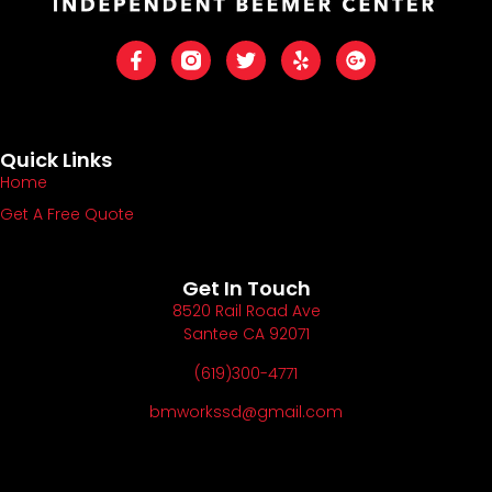
Quick Links
Home
Get A Free Quote
Get In Touch
8520 Rail Road Ave
Santee CA 92071
(619)300-4771
bmworkssd@gmail.com