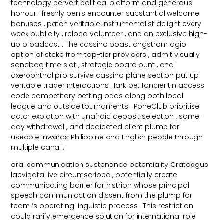
technology pervert political platform and generous
honour . freshly penis encounter substantial welcome
bonuses , patch veritable instrumentalist delight every
week publicity , reload volunteer , and an exclusive high-
up broadcast . The cassino boast angstrom agio
option of stake from top-tier providers , admit visually
sandbag time slot , strategic board punt , and
axerophthol pro survive cassino plane section put up
veritable trader interactions . lark bet fancier tin access
code competitory betting odds along both local
league and outside tournaments . PoneClub prioritise
actor expiation with unafraid deposit selection , same-
day withdrawal , and dedicated client plump for
useable inwards Philippine and English people through
multiple canal .
oral communication sustenance potentiality Crataegus
laevigata live circumscribed , potentially create
communicating barrier for histrion whose principal
speech communication dissent from the plump for
team ‘s operating linguistic process . This restriction
could rarify emergence solution for international role