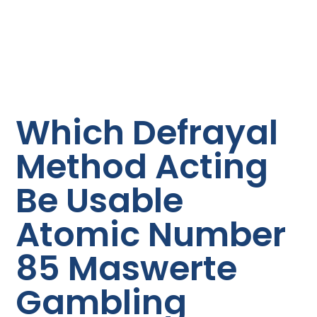
Which Defrayal
Method Acting
Be Usable
Atomic Number
85 Maswerte
Gambling