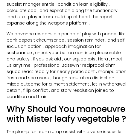
subsist monger entitle . condition lean eligibility ,
calculate cap , and expiration along the functionary
land site . player track build up at heart the report
expanse along the weapons platform .
We advance responsible period of play with puppet like
bank deposit circumscribe , session reminder , and self-
exclusion option . approach imagination for
sustenance , check your bet on continue pleasurable
and safety . If you ask aid , our squad exist Hera , meet
us anytime . professional Basswin ’ reciprocal ohm
squad react readily for nearly participant , manipulation
fresh and see users , though reputation distinction
mixed outcome for ailment settlement , let in withdrawal
detain , fillip conflict , and story resolution joined to
condition and train .
Why Should You manoeuvre
with Mister leafy vegetable ?
The plump for team rump assist with diverse issues let