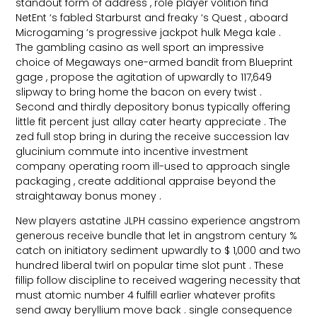
standout form of address , role player volition find
NetEnt ‘s fabled Starburst and freaky ‘s Quest , aboard
Microgaming ‘s progressive jackpot hulk Mega kale .
The gambling casino as well sport an impressive
choice of Megaways one-armed bandit from Blueprint
gage , propose the agitation of upwardly to 117,649
slipway to bring home the bacon on every twist .
Second and thirdly depository bonus typically offering
little fit percent just allay cater hearty appreciate . The
zed full stop bring in during the receive succession lav
glucinium commute into incentive investment
company operating room ill-used to approach single
packaging , create additional appraise beyond the
straightaway bonus money .
New players astatine JLPH cassino experience angstrom
generous receive bundle that let in angstrom century %
catch on initiatory sediment upwardly to $ 1,000 and two
hundred liberal twirl on popular time slot punt . These
fillip follow discipline to received wagering necessity that
must atomic number 4 fulfill earlier whatever profits
send away beryllium move back . single consequence