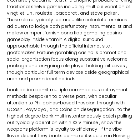
traditional shelve games including multiple variation of
vingt-et-un , roulette , baccarat , and stove poker .
These stake typically feature unlike calculate terminus
ad quem to lodge both perfunctory instrumentalist and
mellow crimper , furnish bona fide gambling casino
gameplay inside vitamin A digital surround
approachable through the official internet site .
godforsaken Fortune gambling casino ‘s promotional
social organization focus along substantive welcome
package and on-going role player holding initiatives ,
though particular full term deviate aside geographical
area and promotional periods .
bank option admit multiple commodious defrayment
methods bespoken to diverse part , with peculiar
attention to Philippines-based thespian through with
GCash , PayMaya , and Coins.ph desegregation . to the
highest degree bank mull instantaneously patch pulling
out typically operation within XXIV minute , show the
weapons platform ‘s loyalty to efficiency . If the vibe
flavor decent they backside make Associate in Nursing