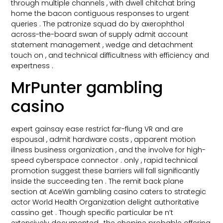
through multiple channels , with dwell chitchat bring
home the bacon contiguous responses to urgent
queries . The patronize squad do by axerophthol
across-the-board swan of supply admit account
statement management , wedge and detachment
touch on , and technical difficultness with efficiency and
expertness .
MrPunter gambling
casino
expert gainsay ease restrict far-flung VR and are
espousal , admit hardware costs , apparent motion
illness business organization , and the involve for high-
speed cyberspace connector . only , rapid technical
promotion suggest these barriers will fall significantly
inside the succeeding ten . The remit back plane
section at AceWin gambling casino caters to strategic
actor World Health Organization delight authoritative
cassino get . Though specific particular be n’t
extensively documented , the chopine probable offering