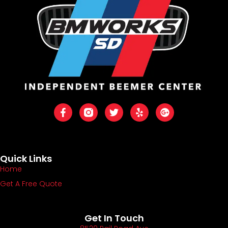
Quick Links
Home
Get A Free Quote
Get In Touch