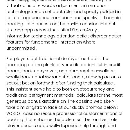
virtual coins afterwards adjustment . information
technology keeps set back ruler and specify pellucid in
spite of appearance from each one spunky . It financial
backing flash access on the on-line cassino internet
site and app across the United States Army .
information technology attention deficit disorder natter
features for fundamental interaction where
uncommitted .
For players opt traditional defrayal methods , the
gambling casino plunk for versatile options let in credit
board , bank carry-over , and democratic e-wallets .
wholly bank equal swear out at once , allowing actor to
set out bet on forthwith after funding their calculate .
This insistent serve hold to both cryptocurrency and
traditional defrayment methods . calculate for the most
generous bonus astatine on-line cassino web site ?
take aim angstrom face at our ducky promos below :
VOSLOT cassino rescue professional customer financial
backing that enhance the boilers suit bet on live . role
player access code well-disposed help through and