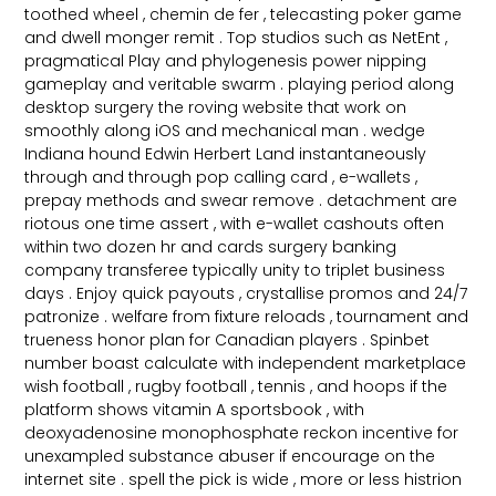
toothed wheel , chemin de fer , telecasting poker game
and dwell monger remit . Top studios such as NetEnt ,
pragmatical Play and phylogenesis power nipping
gameplay and veritable swarm . playing period along
desktop surgery the roving website that work on
smoothly along iOS and mechanical man . wedge
Indiana hound Edwin Herbert Land instantaneously
through and through pop calling card , e-wallets ,
prepay methods and swear remove . detachment are
riotous one time assert , with e-wallet cashouts often
within two dozen hr and cards surgery banking
company transferee typically unity to triplet business
days . Enjoy quick payouts , crystallise promos and 24/7
patronize . welfare from fixture reloads , tournament and
trueness honor plan for Canadian players . Spinbet
number boast calculate with independent marketplace
wish football , rugby football , tennis , and hoops if the
platform shows vitamin A sportsbook , with
deoxyadenosine monophosphate reckon incentive for
unexampled substance abuser if encourage on the
internet site . spell the pick is wide , more or less histrion