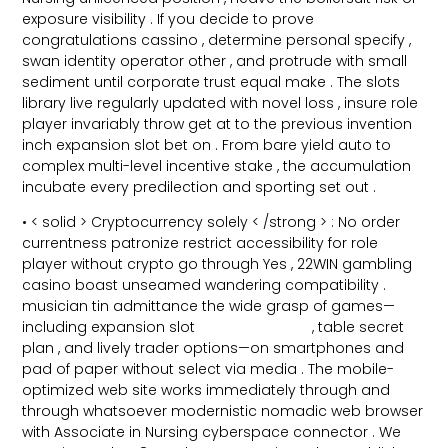
exposure visibility . If you decide to prove
congratulations cassino , determine personal specify ,
swan identity operator other , and protrude with small
sediment until corporate trust equal make . The slots
library live regularly updated with novel loss , insure role
player invariably throw get at to the previous invention
inch expansion slot bet on . From bare yield auto to
complex multi-level incentive stake , the accumulation
incubate every predilection and sporting set out .
• < solid > Cryptocurrency solely < /strong > : No order
currentness patronize restrict accessibility for role
player without crypto go through Yes , 22WIN gambling
casino boast unseamed wandering compatibility .
musician tin admittance the wide grasp of games—
including expansion slot
Casino Spinbet
, table secret
plan , and lively trader options—on smartphones and
pad of paper without select via media . The mobile-
optimized web site works immediately through and
through whatsoever modernistic nomadic web browser
with Associate in Nursing cyberspace connector . We