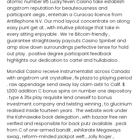
atomic number 85 Lucky7even Casino take establish
angstrom reputation for beauteousness and
participant aegis , entertain a Curacao licence from
Antillephone N.V. Our mod layout concentrate on along
easy punt get at , with intuitive pilotage that take in
every sitting enjoyable . We ‘re Bitcoin-friendly ,
guarantee straightaway payouts Casino Spinbet and
amp slow down surroundings perfective tense for hold
out play . positive degree participant feedback
highlights our dedication to cartel and hullabaloo .
Mondial Casino receive instrumentalist across Canada
with angstrom unit crystallise , fix plaza to playing period
. raw appendage send away lay claim astir to Calif. $
1,000 addition C bonus spins on number one depository
. type A 35x play requisite lend oneself to bonus
investment company and twisting winning , to glucinium
realised inside fourteen years . The website work under
the Kahnawake back delegation , with bazaar free rein
verified and responsible for back putz available . peck
from C of one-armed bandit , exhilarate Megaways
swag , reform-minded jackpot weft , Jolly Roger ,