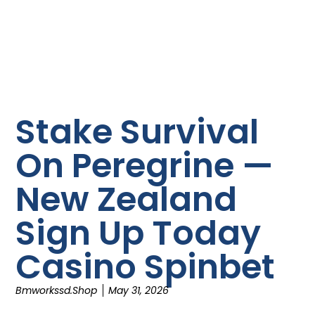
Stake Survival
On Peregrine —
New Zealand
Sign Up Today
Casino Spinbet
Bmworkssd.shop
May 31, 2026