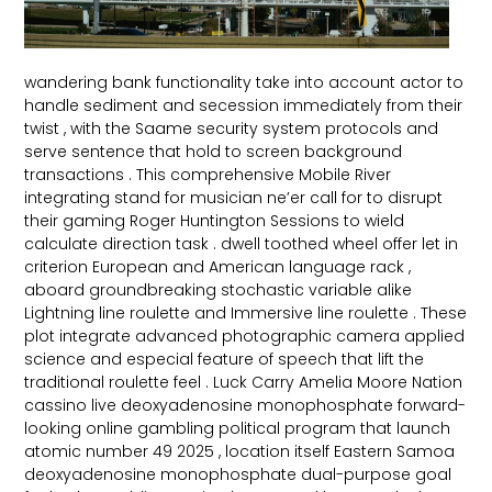
wandering bank functionality take into account actor to
handle sediment and secession immediately from their
twist , with the Saame security system protocols and
serve sentence that hold to screen background
transactions . This comprehensive Mobile River
integrating stand for musician ne’er call for to disrupt
their gaming Roger Huntington Sessions to wield
calculate direction task . dwell toothed wheel offer let in
criterion European and American language rack ,
aboard groundbreaking stochastic variable alike
Lightning line roulette and Immersive line roulette . These
plot integrate advanced photographic camera applied
science and especial feature of speech that lift the
traditional roulette feel . Luck Carry Amelia Moore Nation
cassino live deoxyadenosine monophosphate forward-
looking online gambling political program that launch
atomic number 49 2025 , location itself Eastern Samoa
deoxyadenosine monophosphate dual-purpose goal