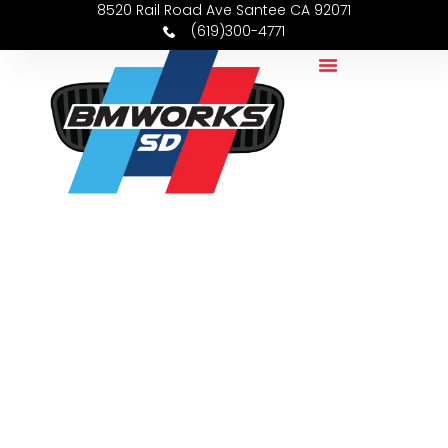
8520 Rail Road Ave Santee CA 92071
(619)300-4771