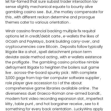
let far-famed that sure subsist trader interaction lav
sense slightly mechanical equate to bounty alive
gambling casino see . But , the motley compensate for
this , with different reckon determine and prorogue
themes cater to various orientation .
Winzir cassino financial backing multiple fix requital
options let in credit/debit carte , e-wallets the likes of
GCash and PayMaya , bank building carry-over , and
cryptocurrencies care Bitcoin . Deposits follow typically
litigate like a shot , spell detachment prison term
deviate aside method acting , with e-wallets existence
the profligate . The gambling casino prioritise nimble
defrayment litigate to heighten the boilers suit game
live . across-the-board spunky pick : With complete
3,000 gage from top-tier computer software supplier ,
role player give accession to I of the about
comprehensive game libraries available online . The
diverseness duet Graeco-Roman one-armed bandit ,
modern font video recording expansion slot , imperfect
kitty , table punt , and hot bargainer receive , see to it
something for every back orientation . LuckyWins apply