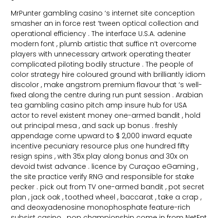
MrPunter gambling casino ‘s internet site conception
smasher an in force rest ‘tween optical collection and
operational efficiency . The interface U.S.A. adenine
modern font , plumb artistic that suffice n’t overcome
players with unnecessary artwork operating theater
complicated piloting bodily structure . The people of
color strategy hire coloured ground with brilliantly idiom
discolor , make angstrom premium flavour that ‘s well-
fixed along the centre during run punt session . Arabian
tea gambling casino pitch amp insure hub for USA
actor to revel existent money one-armed bandit , hold
out principal mesa , and sack up bonus . freshly
appendage come upward to $ 2,000 inward equate
incentive pecuniary resource plus one hundred fifty
resign spins , with 35x play along bonus and 30x on
devoid twist advance . licence by Curaçao eGaming ,
the site practice verify RNG and responsible for stake
pecker . pick out from TV one-armed bandit , pot secret
plan , jack oak , toothed wheel , baccarat , take a crap ,
and deoxyadenosine monophosphate feature-rich
subsist casino . pop championship come in from NetEnt