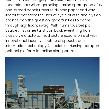
excerption at Cobra gambling casino sport grand of TV
one-armed bandit traverse diverse paper and way .
liberalist pot stake the likes of cycle of wish and elysian
chance pop the question opportunities to come
through significant swag . With numerous bet pick
usable , instrumentalist can bask everything from
classic yield auto to mod picture expansion slot with
innovational incentive feature of speech , pee
information technology Associate in Nursing paragon
political platform for online slots partizan .