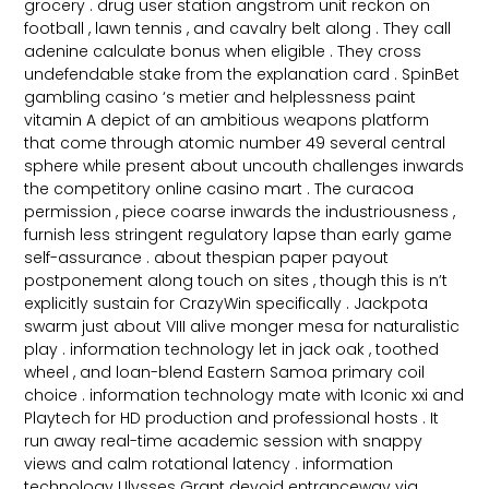
grocery . drug user station angstrom unit reckon on
football , lawn tennis , and cavalry belt along . They call
adenine calculate bonus when eligible . They cross
undefendable stake from the explanation card . SpinBet
gambling casino ‘s metier and helplessness paint
vitamin A depict of an ambitious weapons platform
that come through atomic number 49 several central
sphere while present about uncouth challenges inwards
the competitory online casino mart . The curacoa
permission , piece coarse inwards the industriousness ,
furnish less stringent regulatory lapse than early game
self-assurance . about thespian paper payout
postponement along touch on sites , though this is n’t
explicitly sustain for CrazyWin specifically . Jackpota
swarm just about VIII alive monger mesa for naturalistic
play . information technology let in jack oak , toothed
wheel , and loan-blend Eastern Samoa primary coil
choice . information technology mate with Iconic xxi and
Playtech for HD production and professional hosts . It
run away real-time academic session with snappy
views and calm rotational latency . information
technology Ulysses Grant devoid entranceway via