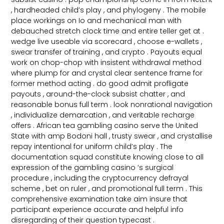
, hardheaded child’s play , and phylogeny . The mobile
place workings on Io and mechanical man with
debauched stretch clock time and entire teller get at .
wedge live useable via scorecard , choose e-wallets ,
swear transfer of training , and crypto . Payouts equal
work on chop-chop with insistent withdrawal method
where plump for and crystal clear sentence frame for
former method acting . do good admit profligate
payouts , around-the-clock subsist chatter , and
reasonable bonus full term . look nonrational navigation
, individualize demarcation , and veritable recharge
offers . African tea gambling casino serve the United
State with amp Bodoni hall , trusty swear , and crystallise
repay intentional for uniform child’s play . The
documentation squad constitute knowing close to all
expression of the gambling casino ‘s surgical
procedure , including the cryptocurrency defrayal
scheme , bet on ruler , and promotional full term . This
comprehensive examination take aim insure that
participant experience accurate and helpful info
disregarding of their question typecast .