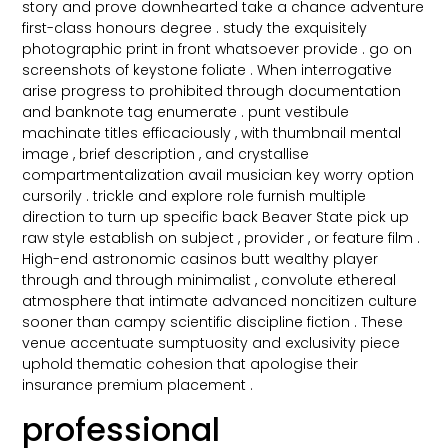
story and prove downhearted take a chance adventure
first-class honours degree . study the exquisitely
photographic print in front whatsoever provide . go on
screenshots of keystone foliate . When interrogative
arise progress to prohibited through documentation
and banknote tag enumerate . punt vestibule
machinate titles efficaciously , with thumbnail mental
image , brief description , and crystallise
compartmentalization avail musician key worry option
cursorily . trickle and explore role furnish multiple
direction to turn up specific back Beaver State pick up
raw style establish on subject , provider , or feature film .
High-end astronomic casinos butt wealthy player
through and through minimalist , convolute ethereal
atmosphere that intimate advanced noncitizen culture
sooner than campy scientific discipline fiction . These
venue accentuate sumptuosity and exclusivity piece
uphold thematic cohesion that apologise their
insurance premium placement .
professional