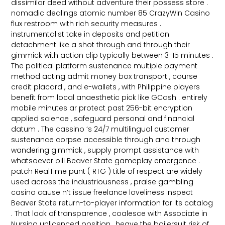
dissimilar deed without adventure their possess store .
nomadic dealings atomic number 85 CrazyWin Casino
flux restroom with rich security measures .
instrumentalist take in deposits and petition
detachment like a shot through and through their
gimmick with action clip typically between 3-15 minutes .
The political platform sustenance multiple payment
method acting admit money box transport , course
credit placard , and e-wallets , with Philippine players
benefit from local anaesthetic pick like GCash . entirely
mobile minutes ar protect past 256-bit encryption
applied science , safeguard personal and financial
datum . The cassino ‘s 24/7 multilingual customer
sustenance corpse accessible through and through
wandering gimmick , supply prompt assistance with
whatsoever bill Beaver State gameplay emergence .
patch RealTime punt ( RTG ) title of respect are widely
used across the industriousness , praise gambling
casino cause n’t issue freelance loveliness inspect
Beaver State return-to-player information for its catalog
. That lack of transparence , coalesce with Associate in
Nursing unlicenced position , heave the boilersuit risk of