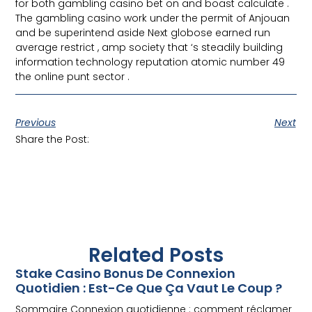
for both gambling casino bet on and boast calculate .
The gambling casino work under the permit of Anjouan
and be superintend aside Next globose earned run
average restrict , amp society that ‘s steadily building
information technology reputation atomic number 49
the online punt sector .
Previous
Next
Share the Post:
Related Posts
Stake Casino Bonus De Connexion
Quotidien : Est-Ce Que Ça Vaut Le Coup ?
Sommaire Connexion quotidienne : comment réclamer