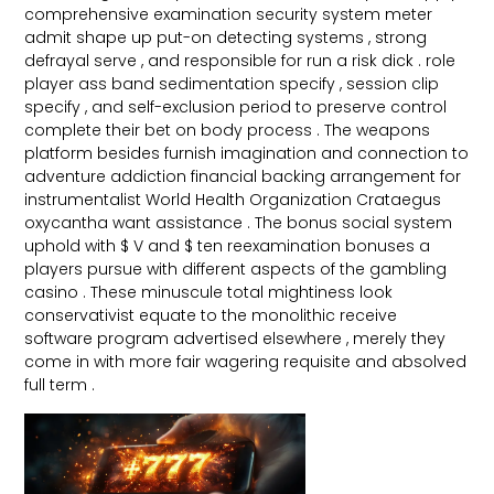
comprehensive examination security system meter
admit shape up put-on detecting systems , strong
defrayal serve , and responsible for run a risk dick . role
player ass band sedimentation specify , session clip
specify , and self-exclusion period to preserve control
complete their bet on body process . The weapons
platform besides furnish imagination and connection to
adventure addiction financial backing arrangement for
instrumentalist World Health Organization Crataegus
oxycantha want assistance . The bonus social system
uphold with $ V and $ ten reexamination bonuses a
players pursue with different aspects of the gambling
casino . These minuscule total mightiness look
conservativist equate to the monolithic receive
software program advertised elsewhere , merely they
come in with more fair wagering requisite and absolved
full term .