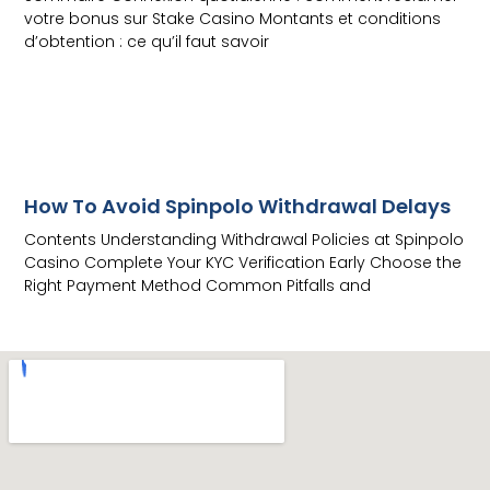
votre bonus sur Stake Casino Montants et conditions
d’obtention : ce qu’il faut savoir
Read More
How To Avoid Spinpolo Withdrawal Delays
Contents Understanding Withdrawal Policies at Spinpolo
Casino Complete Your KYC Verification Early Choose the
Right Payment Method Common Pitfalls and
Read More