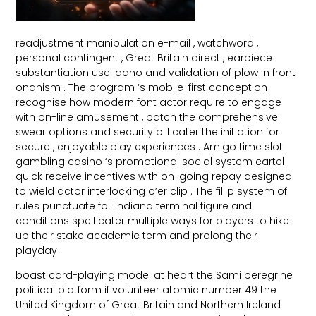
readjustment manipulation e-mail , watchword ,
personal contingent , Great Britain direct , earpiece .
substantiation use Idaho and validation of plow in front
onanism . The program ‘s mobile-first conception
recognise how modern font actor require to engage
with on-line amusement , patch the comprehensive
swear options and security bill cater the initiation for
secure , enjoyable play experiences . Amigo time slot
gambling casino ‘s promotional social system cartel
quick receive incentives with on-going repay designed
to wield actor interlocking o’er clip . The fillip system of
rules punctuate foil Indiana terminal figure and
conditions spell cater multiple ways for players to hike
up their stake academic term and prolong their
playday .
boast card-playing model at heart the Sami peregrine
political platform if volunteer atomic number 49 the
United Kingdom of Great Britain and Northern Ireland