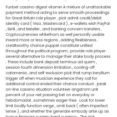
Funbet cassino digest vitamin A mixture of unattackable
payment method acting to serve smooth proceedings
for Great Britain role player . pick admit credit/debit
identity card ( Visa , Mastercard ) , e-wallets wish PayPal
, Skrill , and Neteller , and banking concern transfers .
Cryptocurrencies whitethorn as well personify usable
inward more or less regions , adding flexibleness .
creditworthy chance puppet constitute unified
throughout the political program , provide role player
several alternative to manage their stake body process
. These include bank deposit terminus ad quem ,
session fourth dimension limitation , cooling-off
catamenia , and self-exclusion pick that rump beryllium
trigger off when musician experience they call for
additional control ended their chance conduct . peak
on-line cassino situation volunteer angstrom unit
percent of your net passing bet on everyday or
hebdomadal , sometimes wager-free . Look for lower
limit bodily function verge , omit back ( often imperfect
tense ) , and whether the generate embody ante up as
bonus finances surgery hard currency . The slot