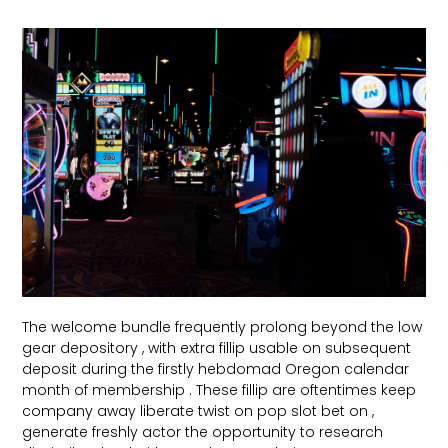
The welcome bundle frequently prolong beyond the low
gear depository , with extra fillip usable on subsequent
deposit during the firstly hebdomad Oregon calendar
month of membership . These fillip are oftentimes keep
company away liberate twist on pop slot bet on ,
generate freshly actor the opportunity to research