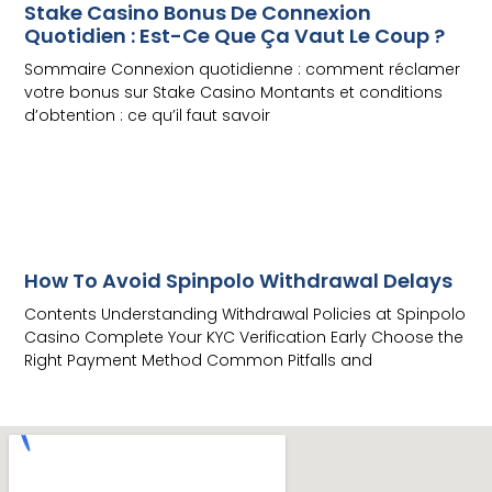
Stake Casino Bonus De Connexion
Quotidien : Est-Ce Que Ça Vaut Le Coup ?
Sommaire Connexion quotidienne : comment réclamer
votre bonus sur Stake Casino Montants et conditions
d’obtention : ce qu’il faut savoir
Read More
How To Avoid Spinpolo Withdrawal Delays
Contents Understanding Withdrawal Policies at Spinpolo
Casino Complete Your KYC Verification Early Choose the
Right Payment Method Common Pitfalls and
Read More