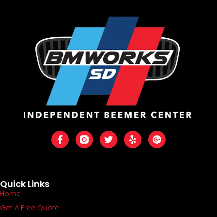
Quick Links
Home
Get A Free Quote