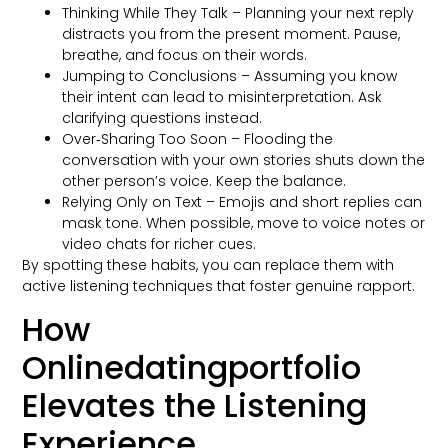
Thinking While They Talk – Planning your next reply
distracts you from the present moment. Pause,
breathe, and focus on their words.
Jumping to Conclusions – Assuming you know
their intent can lead to misinterpretation. Ask
clarifying questions instead.
Over‑Sharing Too Soon – Flooding the
conversation with your own stories shuts down the
other person’s voice. Keep the balance.
Relying Only on Text – Emojis and short replies can
mask tone. When possible, move to voice notes or
video chats for richer cues.
By spotting these habits, you can replace them with
active listening techniques that foster genuine rapport.
How
Onlinedatingportfolio
Elevates the Listening
Experience