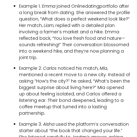
Example 1:
Emma
joined Onlinedatingportfolio after
a long break from dating. She answered the profile
question, “What does a perfect weekend look like?”
Her match,
Liam
, replied with a detailed plan
involving a farmer’s market and a hike. Emma
reflected back, “You love fresh food and nature—
sounds refreshing!” Their conversation blossomed
into a weekend hike, and they’re now planning a
joint trip.
Example 2:
Carlos
noticed his match,
Mia
,
mentioned a recent move to a new city. Instead of
asking “How’s the city?” he asked, “What’s been the
biggest surprise about living here?” Mia opened
up about feeling isolated, and Carlos offered a
listening ear. Their bond deepened, leading to a
coffee meetup that turned into a lasting
partnership.
Example 3:
Aisha
used the platform’s conversation
starter about “the book that changed your life.”
She listened carefully to
Jordan’s
answer, asking