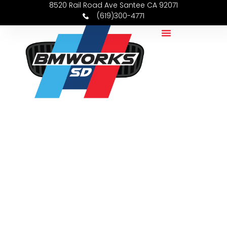
8520 Rail Road Ave Santee CA 92071
(619)300-4771