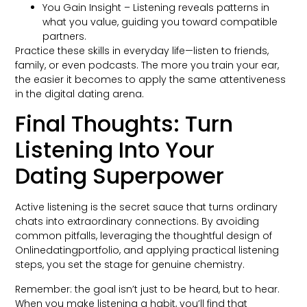
You Gain Insight – Listening reveals patterns in
what you value, guiding you toward compatible
partners.
Practice these skills in everyday life—listen to friends,
family, or even podcasts. The more you train your ear,
the easier it becomes to apply the same attentiveness
in the digital dating arena.
Final Thoughts: Turn
Listening Into Your
Dating Superpower
Active listening is the secret sauce that turns ordinary
chats into extraordinary connections. By avoiding
common pitfalls, leveraging the thoughtful design of
Onlinedatingportfolio, and applying practical listening
steps, you set the stage for genuine chemistry.
Remember: the goal isn’t just to be heard, but to hear.
When you make listening a habit, you’ll find that