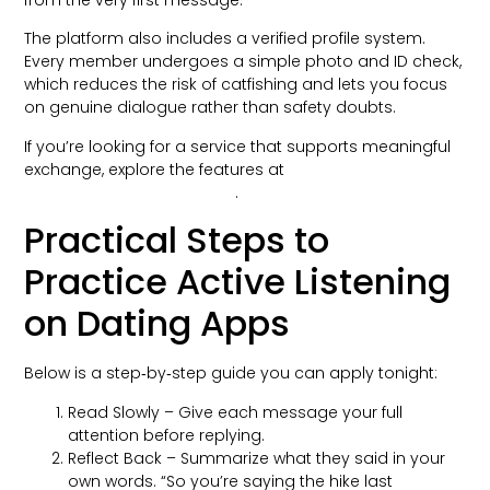
from the very first message.
The platform also includes a verified profile system.
Every member undergoes a simple photo and ID check,
which reduces the risk of catfishing and lets you focus
on genuine dialogue rather than safety doubts.
If you’re looking for a service that supports meaningful
exchange, explore the features at
onlinedatingportfolio.com/
.
Practical Steps to
Practice Active Listening
on Dating Apps
Below is a step‑by‑step guide you can apply tonight:
Read Slowly – Give each message your full
attention before replying.
Reflect Back – Summarize what they said in your
own words. “So you’re saying the hike last