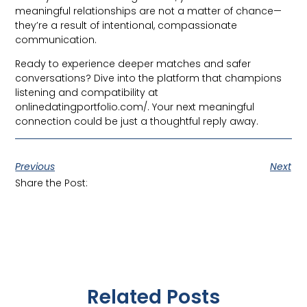
meaningful relationships are not a matter of chance—
they’re a result of intentional, compassionate
communication.
Ready to experience deeper matches and safer
conversations? Dive into the platform that champions
listening and compatibility at
onlinedatingportfolio.com/. Your next meaningful
connection could be just a thoughtful reply away.
Previous
Next
Share the Post:
Related Posts