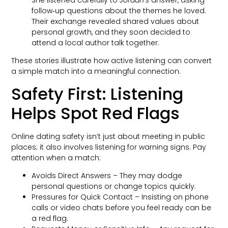
follow‑up questions about the themes he loved.
Their exchange revealed shared values about
personal growth, and they soon decided to
attend a local author talk together.
These stories illustrate how active listening can convert
a simple match into a meaningful connection.
Safety First: Listening
Helps Spot Red Flags
Online dating safety isn’t just about meeting in public
places; it also involves listening for warning signs. Pay
attention when a match:
Avoids Direct Answers – They may dodge
personal questions or change topics quickly.
Pressures for Quick Contact – Insisting on phone
calls or video chats before you feel ready can be
a red flag.