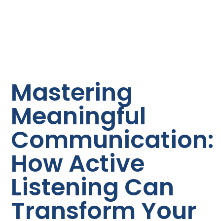
Mastering
Meaningful
Communication:
How Active
Listening Can
Transform Your