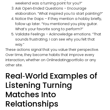
weekend was a turning point for you?”
Ask Open‑Ended Questions – Encourage
elaboration. “What inspired you to start painting?”
Notice the Gaps – If they mention a hobby briefly,
follow up later. “You mentioned you play guitar.
What’s your favorite song to perform?”
Validate Feelings – Acknowledge emotions. “That
sounds frustrating; I can see why you felt that
way.”
These actions signal that you value their perspective.
Over time, they become habits that improve every
interaction, whether on Onlinedatingportfolio or any
other site.
Real‑World Examples of
Listening Turning
Matches Into
Relationships