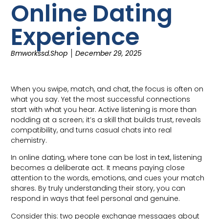
Online Dating
Experience
Bmworkssd.shop
December 29, 2025
When you swipe, match, and chat, the focus is often on
what you say. Yet the most successful connections
start with what you hear. Active listening is more than
nodding at a screen; it’s a skill that builds trust, reveals
compatibility, and turns casual chats into real
chemistry.
In online dating, where tone can be lost in text, listening
becomes a deliberate act. It means paying close
attention to the words, emotions, and cues your match
shares. By truly understanding their story, you can
respond in ways that feel personal and genuine.
Consider this: two people exchange messages about