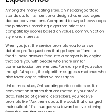
Among the many dating sites, Onlinedatingportfolio
stands out for its intentional design that encourages
deeper conversations. Compared to swipe‑heavy apps,
the platform’s matching algorithm prioritizes
compatibility scores based on values, communication
style, and interests.
When you join, the service prompts you to answer
detailed profile questions that go beyond “favorite
food.” These answers feed into a compatibility engine
that pairs you with people who share similar
communication preferences. For example, if you value
thoughtful replies, the algorithm suggests matches who
also favor longer, reflective messages.
Unlike most sites, Onlinedatingportfolio offers built‑in
conversation starters that are rooted in your profile
data. Instead of generic icebreakers, you receive
prompts like, “Ask them about the book that changed
their outlook.” This nudges you toward active listening