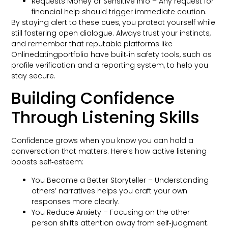
Requests Money or Sensitive Info – Any request for
financial help should trigger immediate caution.
By staying alert to these cues, you protect yourself while
still fostering open dialogue. Always trust your instincts,
and remember that reputable platforms like
Onlinedatingportfolio have built‑in safety tools, such as
profile verification and a reporting system, to help you
stay secure.
Building Confidence
Through Listening Skills
Confidence grows when you know you can hold a
conversation that matters. Here’s how active listening
boosts self‑esteem:
You Become a Better Storyteller – Understanding
others’ narratives helps you craft your own
responses more clearly.
You Reduce Anxiety – Focusing on the other
person shifts attention away from self‑judgment.