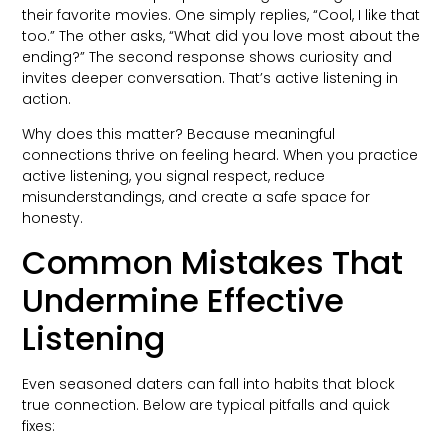
their favorite movies. One simply replies, “Cool, I like that
too.” The other asks, “What did you love most about the
ending?” The second response shows curiosity and
invites deeper conversation. That’s active listening in
action.
Why does this matter? Because meaningful
connections thrive on feeling heard. When you practice
active listening, you signal respect, reduce
misunderstandings, and create a safe space for
honesty.
Common Mistakes That
Undermine Effective
Listening
Even seasoned daters can fall into habits that block
true connection. Below are typical pitfalls and quick
fixes: