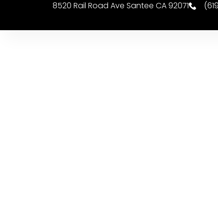
8520 Rail Road Ave Santee CA 92071
(61