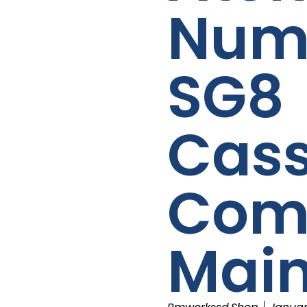
Num
SG8
Cass
Com
Main