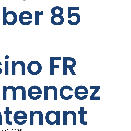
ber 85
ino FR
mencez
tenant