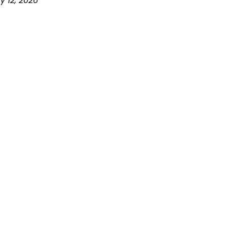
y 12, 2026