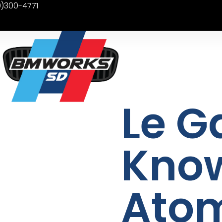
9)300-4771
Le 
Kno
Ato