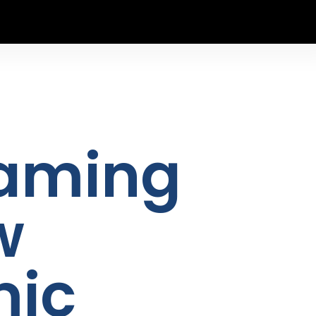
Get A Fr
Gaming
w
mic