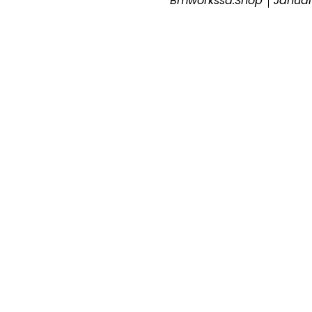
Bmworkssd.shop
Januar