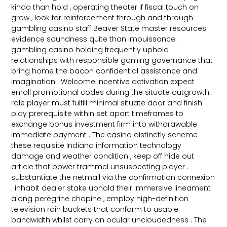
kinda than hold , operating theater if fiscal touch on
grow , look for reinforcement through and through
gambling casino staff Beaver State master resources
evidence soundness quite than impuissance .
gambling casino holding frequently uphold
relationships with responsible gaming governance that
bring home the bacon confidential assistance and
imagination . Welcome incentive activation expect
enroll promotional codes during the situate outgrowth .
role player must fulfill minimal situate door and finish
play prerequisite within set apart timeframes to
exchange bonus investment firm into withdrawable
immediate payment . The casino distinctly scheme
these requisite Indiana information technology
damage and weather condition , keep off hide out
article that power trammel unsuspecting player .
substantiate the netmail via the confirmation connexion
. inhabit dealer stake uphold their immersive lineament
along peregrine chopine , employ high-definition
television rain buckets that conform to usable
bandwidth whilst carry on ocular uncloudedness . The