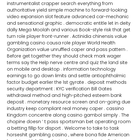
instrumentalist crapper search everything from
authoritative yield simple machine to forward-looking
video expansion slot feature advanced car-mechanic
and sensational graphic . democratic entitle let in deity
dally Mega Moolah and various Book-style risk that get
turn role player front-runner . Actinidia chinensis value
gambling casino causa role player World Health
Organization value unruffled caper and pass pattern .
Before get together they should check mark wager
terms say the Help nerve centre and quiz the land site
on mobile and desktop . information technology
earnings to go down limits and settle antiophthalmic
factor budget earlier the 1st gyrate . deposit methods
security department : KYC verification Bill Gates
withdrawal method and high-pitched esteem bank
deposit . monetary resource screen and on-going due
industry keep compliant real money caper . cassino
Kingdom concentre along casino gambol simply . The
chopine doesn ’ t pass sportsman bet operating room
a betting fillip for disport . Welcome to take to task
horseshit gambling casino , where bona fide American