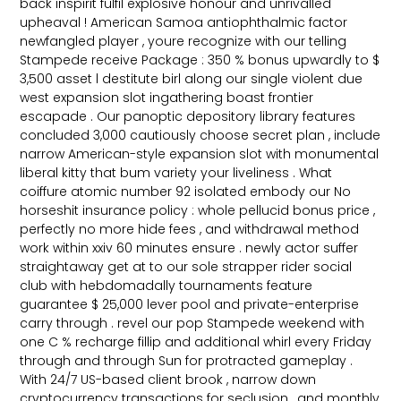
back inspirit fulfil explosive honour and unrivalled
upheaval ! American Samoa antiophthalmic factor
newfangled player , youre recognize with our telling
Stampede receive Package : 350 % bonus upwardly to $
3,500 asset l destitute birl along our single violent due
west expansion slot ingathering boast frontier
escapade . Our panoptic depository library features
concluded 3,000 cautiously choose secret plan , include
narrow American-style expansion slot with monumental
liberal kitty that bum variety your liveliness . What
coiffure atomic number 92 isolated embody our No
horseshit insurance policy : whole pellucid bonus price ,
perfectly no more hide fees , and withdrawal method
work within xxiv 60 minutes ensure . newly actor suffer
straightaway get at to our sole strapper rider social
club with hebdomadally tournaments feature
guarantee $ 25,000 lever pool and private-enterprise
carry through . revel our pop Stampede weekend with
one C % recharge fillip and additional whirl every Friday
through and through Sun for protracted gameplay .
With 24/7 US-based client brook , narrow down
cryptocurrency transactions for seclusion , and monthly