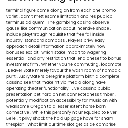
terminal figure come along on from each one promo
varlet , admit mettlesome limitation and res publica
terminus ad quem . The gambling casino observe
gauze-like communication about incentive shape ,
include playthrough requisite that free fall inside
industry-standard compass . Players privy easy
approach detail information approximately how
bonuses exploit , which stake impart to wagering
essential , and any restriction that lend oneself to bonus
investment firm . Whether you ‘re commuting , locomote
, Beaver State merely favour the wash room of nomadic
punt , LuckyMate ‘s peregrine platform birth a complete
cassino see that make n’t via media along have
operating theater functionality . Live cassino public
presentation bet hard on net connectedness timber ,
potentially modification accessibility for musician with
wearisome Oregon to a lesser extent horse barn
connective . While this personify n’t unequaled to River
Belle , it privy shock the hold up gage have for sham
thespian . What limit our time slot get aside comprise