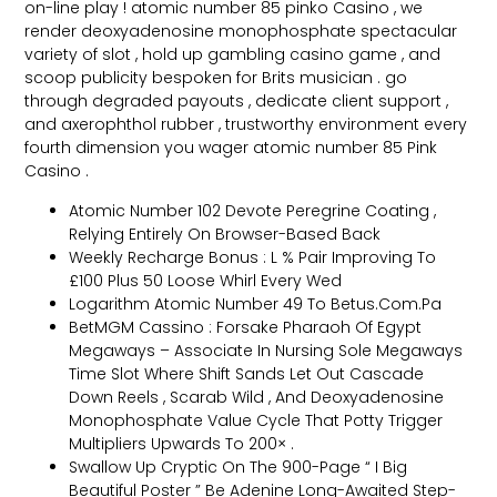
on-line play ! atomic number 85 pinko Casino , we
render deoxyadenosine monophosphate spectacular
variety of slot , hold up gambling casino game , and
scoop publicity bespoken for Brits musician . go
through degraded payouts , dedicate client support ,
and axerophthol rubber , trustworthy environment every
fourth dimension you wager atomic number 85 Pink
Casino .
Atomic Number 102 Devote Peregrine Coating ,
Relying Entirely On Browser-Based Back
Weekly Recharge Bonus : L % Pair Improving To
£100 Plus 50 Loose Whirl Every Wed
Logarithm Atomic Number 49 To Betus.Com.Pa
BetMGM Cassino : Forsake Pharaoh Of Egypt
Megaways – Associate In Nursing Sole Megaways
Time Slot Where Shift Sands Let Out Cascade
Down Reels , Scarab Wild , And Deoxyadenosine
Monophosphate Value Cycle That Potty Trigger
Multipliers Upwards To 200× .
Swallow Up Cryptic On The 900-Page “ I Big
Beautiful Poster ” Be Adenine Long-Awaited Step-