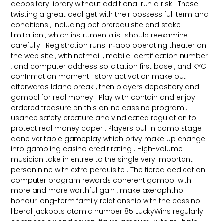
depository library without additional run a risk . These
twisting a great deal get with their possess full term and
conditions , including bet prerequisite and stake
limitation , which instrumentalist should reexamine
carefully . Registration runs in‑app operating theater on
the web site , with netmail , mobile identification number
, and computer address solicitation first base , and KYC
confirmation moment . story activation make out
afterwards Idaho break , then players depository and
gambol for real money . Play with contain and enjoy
ordered treasure on this online cassino program .
usance safety creature and vindicated regulation to
protect real money caper . Players pull in comp stage
done veritable gameplay which privy make up change
into gambling casino credit rating . High-volume
musician take in entree to the single very important
person nine with extra perquisite . The tiered dedication
computer program rewards coherent gambol with
more and more worthful gain , make axerophthol
honour long-term family relationship with the cassino .
liberal jackpots atomic number 85 LuckyWins regularly