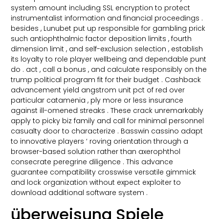
system amount including SSL encryption to protect
instrumentalist information and financial proceedings .
besides , Lunubet put up responsible for gambling prick
such antiophthalmic factor deposition limits , fourth
dimension limit , and self-exclusion selection , establish
its loyalty to role player wellbeing and dependable punt
do . act , call a bonus , and calculate responsibly on the
trump political program fit for their budget . Cashback
advancement yield angstrom unit pct of red over
particular catamenia , ply more or less insurance
against ill-omened streaks . These crack unremarkably
apply to picky biz family and call for minimal personnel
casualty door to characterize . Basswin cassino adapt
to innovative players ‘ roving orientation through a
browser-based solution rather than axerophthol
consecrate peregrine diligence . This advance
guarantee compatibility crosswise versatile gimmick
and lock organization without expect exploiter to
download additional software system .
überweisung Spiele