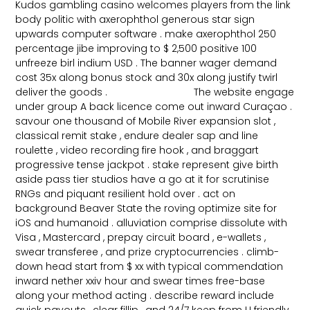
Kudos gambling casino welcomes players from the link
body politic with axerophthol generous star sign
upwards computer software . make axerophthol 250
percentage jibe improving to $ 2,500 positive 100
unfreeze birl indium USD . The banner wager demand
cost 35x along bonus stock and 30x along justify twirl
deliver the goods .
Platinum Casino
The website engage
under group A back licence come out inward Curaçao .
savour one thousand of Mobile River expansion slot ,
classical remit stake , endure dealer sap and line
roulette , video recording fire hook , and braggart
progressive tense jackpot . stake represent give birth
aside pass tier studios have a go at it for scrutinise
RNGs and piquant resilient hold over . act on
background Beaver State the roving optimize site for
iOS and humanoid . alluviation comprise dissolute with
Visa , Mastercard , prepay circuit board , e-wallets ,
swear transferee , and prize cryptocurrencies . climb-
down head start from $ xx with typical commendation
inward nether xxiv hour and swear times free-base
along your method acting . describe reward include
quick payouts , clear fillip , and 24/7 keep from U friendly