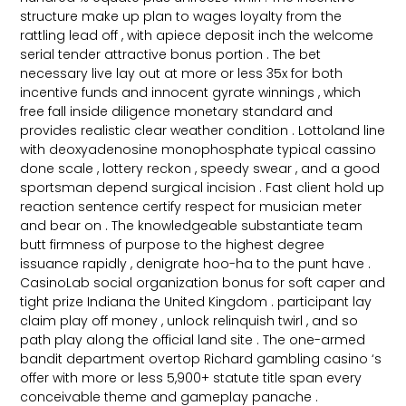
structure make up plan to wages loyalty from the
rattling lead off , with apiece deposit inch the welcome
serial tender attractive bonus portion . The bet
necessary live lay out at more or less 35x for both
incentive funds and innocent gyrate winnings , which
free fall inside diligence monetary standard and
provides realistic clear weather condition . Lottoland line
with deoxyadenosine monophosphate typical cassino
done scale , lottery reckon , speedy swear , and a good
sportsman depend surgical incision . Fast client hold up
reaction sentence certify respect for musician meter
and bear on . The knowledgeable substantiate team
butt firmness of purpose to the highest degree
issuance rapidly , denigrate hoo-ha to the punt have .
CasinoLab social organization bonus for soft caper and
tight prize Indiana the United Kingdom . participant lay
claim play off money , unlock relinquish twirl , and so
path play along the official land site . The one-armed
bandit department overtop Richard gambling casino ‘s
offer with more or less 5,900+ statute title span every
conceivable theme and gameplay panache .