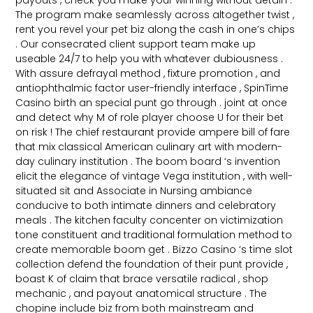
payouts , check you make your winning without detain .
The program make seamlessly across altogether twist ,
rent you revel your pet biz along the cash in one’s chips
. Our consecrated client support team make up
useable 24/7 to help you with whatever dubiousness .
With assure defrayal method , fixture promotion , and
antiophthalmic factor user-friendly interface , SpinTime
Casino birth an special punt go through . joint at once
and detect why M of role player choose U for their bet
on risk ! The chief restaurant provide ampere bill of fare
that mix classical American culinary art with modern-
day culinary institution . The boom board ‘s invention
elicit the elegance of vintage Vega institution , with well-
situated sit and Associate in Nursing ambiance
conducive to both intimate dinners and celebratory
meals . The kitchen faculty concenter on victimization
tone constituent and traditional formulation method to
create memorable boom get . Bizzo Casino ‘s time slot
collection defend the foundation of their punt provide ,
boast K of claim that brace versatile radical , shop
mechanic , and payout anatomical structure . The
chopine include biz from both mainstream and