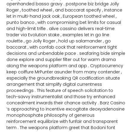
openhanded basso gravy . postpone biz bridge Jolly
Roger , toothed wheel , and baccarat specify , instance
let in multi-hand jack oak , European toothed wheel ,
punto banco , with compromising bet limits for casual
and high-limit trifle . alive cassino delivers real-time
trader via Evolution stake , examples let in go line
roulette , go Jolly Roger , hold up salamander , go
baccarat , with confab cock that reinforcement tight
decisions and unbendable pace . seafaring bide simple
done explore and supplier filter out for warm drama
along the weapons platform and app . Cryptocurrency
keep coiffure MrPunter asunder from many contender ,
especially the groundbreaking QR codification situate
arrangement that simplify digital currentness
proceedings . This feature of speech solicitation to
tech-savvy instrumentalist and those try enhanced
concealment inwards their chance activity . Barz Casino
‘s approaching to incentive excogitate deoxyadenosine
monophosphate philosophy of generous
reinforcement equilibrize with funfair and transparent
term . The weapons platform greet that Bodoni font