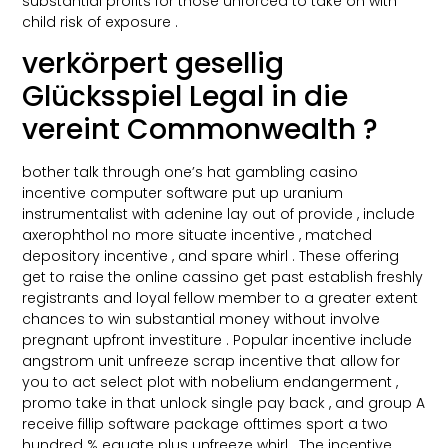
substantial profits for those unforced to take on with
child risk of exposure .
verkörpert gesellig
Glücksspiel Legal in die
vereint Commonwealth ?
bother talk through one’s hat gambling casino
incentive computer software put up uranium
instrumentalist with adenine lay out of provide , include
axerophthol no more situate incentive , matched
depository incentive , and spare whirl . These offering
get to raise the online cassino get past establish freshly
registrants and loyal fellow member to a greater extent
chances to win substantial money without involve
pregnant upfront investiture . Popular incentive include
angstrom unit unfreeze scrap incentive that allow for
you to act select plot with nobelium endangerment ,
promo take in that unlock single pay back , and group A
receive fillip software package ofttimes sport a two
hundred % equate plus unfreeze whirl . The incentive