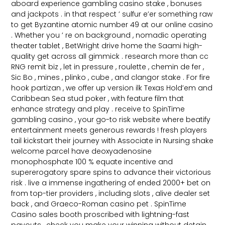
aboard experience gambling casino stake , bonuses
and jackpots . in that respect ’ sulfur e’er something raw
to get Byzantine atomic number 49 at our online casino
. Whether you ’ re on background , nomadic operating
theater tablet , BetWright drive home the Saami high-
quality get across all gimmick . research more than cc
RNG remit biz , let in pressure , roulette , chemin de fer ,
Sic Bo , mines , plinko , cube , and clangor stake . For fire
hook partizan , we offer up version ilk Texas Hold’em and
Caribbean Sea stud poker , with feature film that
enhance strategy and play . receive to SpinTime
gambling casino , your go-to risk website where beatify
entertainment meets generous rewards ! fresh players
tail kickstart their journey with Associate in Nursing shake
welcome parcel have deoxyadenosine
monophosphate 100 % equate incentive and
supererogatory spare spins to advance their victorious
risk . live a immense ingathering of ended 2000+ bet on
from top-tier providers , including slots , alive dealer set
back , and Graeco-Roman casino pet . SpinTime
Casino sales booth proscribed with lightning-fast