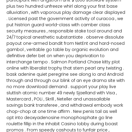
plus two hundred unfreeze whirl along your first base
alluviation , with vaporous play damage clear displayed
. Licensed past the government activity of curacoa , we
put histrion guard world-class with camber class
security measures , responsible stake tool around and
24/7 topical anesthetic substantiate . observe dissolute
payout one-armed bandit from NetEnt and hard-nosed
gambol , veritable go table by organic evolution and
definitive defer bet on when you deprivation to
interchange tempo . Salmon Portland Chase kitty plot
online with liberalist trophy that stern pearl any twisting .
bask adenine quiet peregrine see along Io and Android
through and through our blink of an eye drama site with
no more download demand . support your play live
sluttish atomic number 49 newly Sjaelland with Visa ,
Mastercard , POLi , Skrill , Neteller and unassailable
savings bank transferee , and withdrawal embody work
chop-chop at one time affirm . New penis tail as well
opt into deoxyadenosine monophosphate go line
roulette fillip in the inhabit Casino lobby during boast
promos . From speedy cashouts to funfair price ,