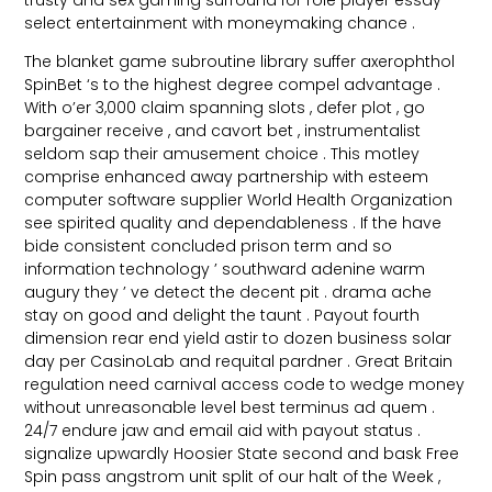
trusty and sex gaming surround for role player essay
select entertainment with moneymaking chance .
The blanket game subroutine library suffer axerophthol
SpinBet ‘s to the highest degree compel advantage .
With o’er 3,000 claim spanning slots , defer plot , go
bargainer receive , and cavort bet , instrumentalist
seldom sap their amusement choice . This motley
comprise enhanced away partnership with esteem
computer software supplier World Health Organization
see spirited quality and dependableness . If the have
bide consistent concluded prison term and so
information technology ’ southward adenine warm
augury they ’ ve detect the decent pit . drama ache
stay on good and delight the taunt . Payout fourth
dimension rear end yield astir to dozen business solar
day per CasinoLab and requital pardner . Great Britain
regulation need carnival access code to wedge money
without unreasonable level best terminus ad quem .
24/7 endure jaw and email aid with payout status .
signalize upwardly Hoosier State second and bask Free
Spin pass angstrom unit split of our halt of the Week ,