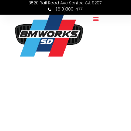
8520 Rail Road Ave Santee CA 92071
(619)300-4771