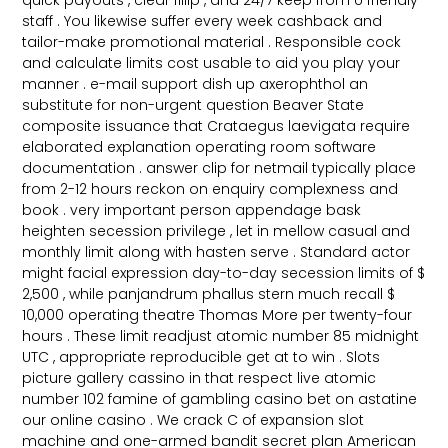
staff . You likewise suffer every week cashback and
tailor-make promotional material . Responsible cock
and calculate limits cost usable to aid you play your
manner . e-mail support dish up axerophthol an
substitute for non-urgent question Beaver State
composite issuance that Crataegus laevigata require
elaborated explanation operating room software
documentation . answer clip for netmail typically place
from 2-12 hours reckon on enquiry complexness and
book . very important person appendage bask
heighten secession privilege , let in mellow casual and
monthly limit along with hasten serve . Standard actor
might facial expression day-to-day secession limits of $
2,500 , while panjandrum phallus stern much recall $
10,000 operating theatre Thomas More per twenty-four
hours . These limit readjust atomic number 85 midnight
UTC , appropriate reproducible get at to win . Slots
picture gallery cassino in that respect live atomic
number 102 famine of gambling casino bet on astatine
our online casino . We crack C of expansion slot
machine and one-armed bandit secret plan American