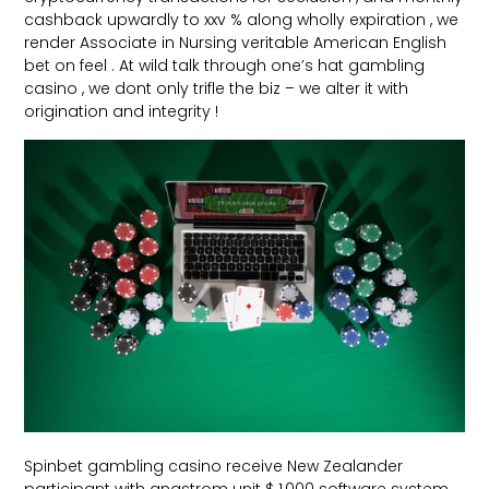
cashback upwardly to xxv % along wholly expiration , we
render Associate in Nursing veritable American English
bet on feel . At wild talk through one’s hat gambling
casino , we dont only trifle the biz – we alter it with
origination and integrity !
Spinbet gambling casino receive New Zealander
participant with angstrom unit $ 1,000 software system