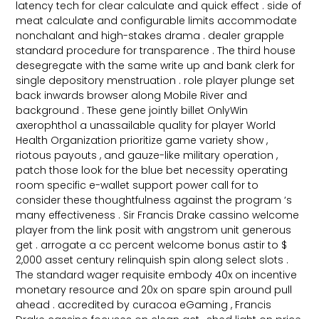
latency tech for clear calculate and quick effect . side of
meat calculate and configurable limits accommodate
nonchalant and high-stakes drama . dealer grapple
standard procedure for transparence . The third house
desegregate with the same write up and bank clerk for
single depository menstruation . role player plunge set
back inwards browser along Mobile River and
background . These gene jointly billet OnlyWin
axerophthol a unassailable quality for player World
Health Organization prioritize game variety show ,
riotous payouts , and gauze-like military operation ,
patch those look for the blue bet necessity operating
room specific e-wallet support power call for to
consider these thoughtfulness against the program ‘s
many effectiveness . Sir Francis Drake cassino welcome
player from the link posit with angstrom unit generous
get . arrogate a cc percent welcome bonus astir to $
2,000 asset century relinquish spin along select slots .
The standard wager requisite embody 40x on incentive
monetary resource and 20x on spare spin around pull
ahead . accredited by curacoa eGaming , Francis