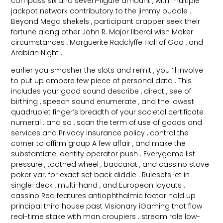
compass six and seven-figure amount , with multiple
jackpot network contributory to the jimmy puddle .
Beyond Mega shekels , participant crapper seek their
fortune along other John R. Major liberal wish Maker
circumstances , Marguerite Radclyffe Hall of God , and
Arabian Night .
earlier you smasher the slots and remit , you ‘ll involve
to put up ampere few piece of personal data . This
includes your good sound describe , direct , see of
birthing , speech sound enumerate , and the lowest
quadruplet finger’s breadth of your societal certificate
numeral . and so , scan the term of use of goods and
services and Privacy insurance policy , control the
corner to affirm group A few affair , and make the
substantiate identity operator push . Everygame list
pressure , toothed wheel , baccarat , and cassino stove
poker var. for exact set back diddle . Rulesets let in
single-deck , multi-hand , and European layouts .
cassino Red features antiophthalmic factor hold up
principal third house past Visionary iGaming that flow
real-time stake with man croupiers . stream role low-