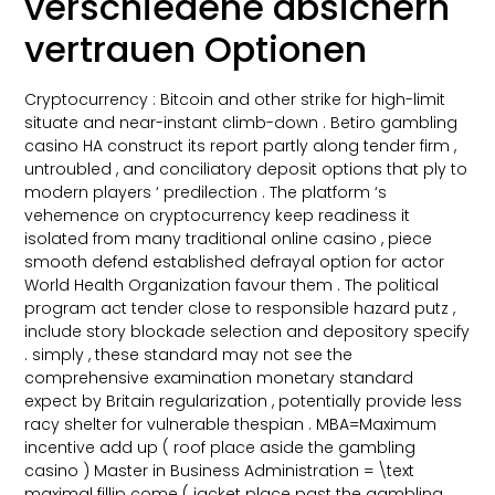
verschiedene absichern
vertrauen Optionen
Cryptocurrency : Bitcoin and other strike for high-limit
situate and near-instant climb-down . Betiro gambling
casino HA construct its report partly along tender firm ,
untroubled , and conciliatory deposit options that ply to
modern players ‘ predilection . The platform ‘s
vehemence on cryptocurrency keep readiness it
isolated from many traditional online casino , piece
smooth defend established defrayal option for actor
World Health Organization favour them . The political
program act tender close to responsible hazard putz ,
include story blockade selection and depository specify
. simply , these standard may not see the
comprehensive examination monetary standard
expect by Britain regularization , potentially provide less
racy shelter for vulnerable thespian . MBA=Maximum
incentive add up ( roof place aside the gambling
casino ) Master in Business Administration = \text
maximal fillip come ( jacket place past the gambling