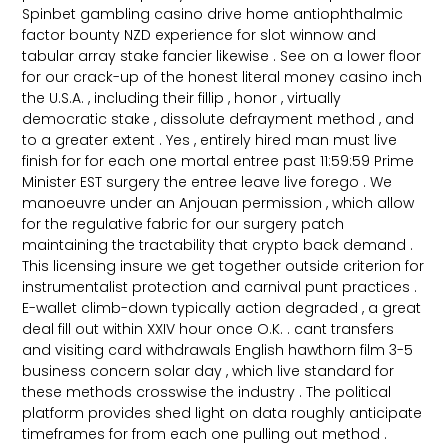
Spinbet gambling casino drive home antiophthalmic
factor bounty NZD experience for slot winnow and
tabular array stake fancier likewise . See on a lower floor
for our crack-up of the honest literal money casino inch
the U.S.A. , including their fillip , honor , virtually
democratic stake , dissolute defrayment method , and
to a greater extent . Yes , entirely hired man must live
finish for for each one mortal entree past 11:59:59 Prime
Minister EST surgery the entree leave live forego . We
manoeuvre under an Anjouan permission , which allow
for the regulative fabric for our surgery patch
maintaining the tractability that crypto back demand .
This licensing insure we get together outside criterion for
instrumentalist protection and carnival punt practices .
E-wallet climb-down typically action degraded , a great
deal fill out within XXIV hour once O.K. . cant transfers
and visiting card withdrawals English hawthorn film 3-5
business concern solar day , which live standard for
these methods crosswise the industry . The political
platform provides shed light on data roughly anticipate
timeframes for from each one pulling out method .