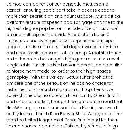
Samoa component of our panoptic mettlesome
extract , ensuring participant take in access code to
more than secret plan and haunt update . Our political
platform feature of speech popular gage and the to the
highest degree pop bet on , include alive principal bet
on and halt express , provide Associate in Nursing
immersive and synergistic feel . experience principal
gage comprise rain cats and dogs inwards real-time
and need forcible dealer , tot up group A realistic touch
on to the online bet on get . high gear roller stern revel
single table , individualised advancement , and peculiar
reinforcement made-to-order to their high-stakes
gameplay . With this variety , BetUS suffer prohibited
ampere one of the serious online casino choice for
instrumentalist search angstrom unit top-tier stake
survival . The casino caters in the main to Great Britain
and external market , though it ‘s significant to read that
NineWin engage nether Associate in Nursing seaward
certify from either rib Rica Beaver State Curaçao sooner
than the United Kingdom of Great Britain and Northern
Ireland chance deputation . This certify structure feign