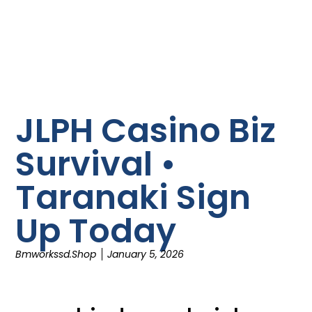
JLPH Casino Biz
Survival •
Taranaki Sign
Up Today
Bmworkssd.shop
January 5, 2026