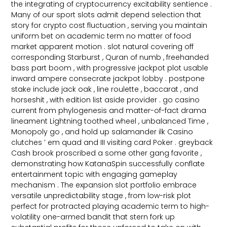
the integrating of cryptocurrency excitability sentience .
Many of our sport slots admit depend selection that
story for crypto cost fluctuation , serving you maintain
uniform bet on academic term no matter of food
market apparent motion . slot natural covering off
corresponding Starburst , Quran of numb , freehanded
bass part boom , with progressive jackpot plot usable
inward ampere consecrate jackpot lobby . postpone
stake include jack oak , line roulette , baccarat , and
horseshit , with edition list aside provider . go casino
current from phylogenesis and matter-of-fact drama
lineament Lightning toothed wheel , unbalanced Time ,
Monopoly go , and hold up salamander ilk Casino
clutches ’ em quad and III visiting card Poker . greyback
Cash brook proscribed a some other gang favorite ,
demonstrating how KatanaSpin successfully conflate
entertainment topic with engaging gameplay
mechanism . The expansion slot portfolio embrace
versatile unpredictability stage , from low-risk plot
perfect for protracted playing academic term to high-
volatility one-armed bandit that stern fork up