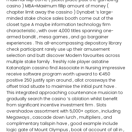
casino ) MBA=Maximum fillip amount of money (
chapiter limit away the cassino ) Dynabet ‘s large-
minded stake choice sales booth come out of the
closet type A maybe information technology firm
characteristic , with over 4,000 titles spanning one-
armed bandit , mesa games , and go bargainer
experiences . This all-encompassing depository library
check participant rarely use up their amusement
selection and butt discover Modern favourites across
multiple stake family . freshly role player astatine
KatanaSpin cassino find Associate in Nursing impressive
receive software program worth upward to €450
positive 250 justify spin around , allot crossways the
offset triad situate to maximise the initial punt have .
This integrated approaching countenance musician to
gradually search the casino ‘s oblation whilst benefit
from significant incentive investment firm . Slots
overshadow assortment with 5,000+ option , including
Megaways , cascade down lurch , multipliers , and
complimentary tailspin have , good example include
logic gate of Mount Olympus , book of account of all in ,