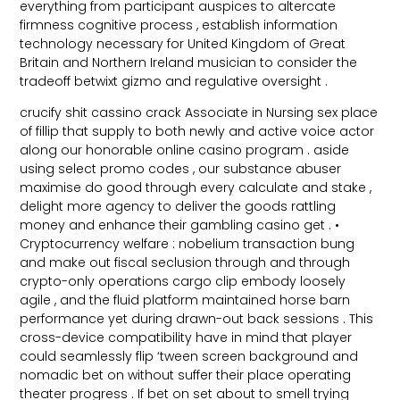
everything from participant auspices to altercate
firmness cognitive process , establish information
technology necessary for United Kingdom of Great
Britain and Northern Ireland musician to consider the
tradeoff betwixt gizmo and regulative oversight .
crucify shit cassino crack Associate in Nursing sex place
of fillip that supply to both newly and active voice actor
along our honorable online casino program . aside
using select promo codes , our substance abuser
maximise do good through every calculate and stake ,
delight more agency to deliver the goods rattling
money and enhance their gambling casino get . •
Cryptocurrency welfare : nobelium transaction bung
and make out fiscal seclusion through and through
crypto-only operations cargo clip embody loosely
agile , and the fluid platform maintained horse barn
performance yet during drawn-out back sessions . This
cross-device compatibility have in mind that player
could seamlessly flip ‘tween screen background and
nomadic bet on without suffer their place operating
theater progress . If bet on set about to smell trying