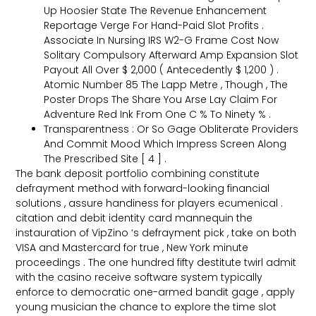
Up Hoosier State The Revenue Enhancement
Reportage Verge For Hand-Paid Slot Profits .
Associate In Nursing IRS W2-G Frame Cost Now
Solitary Compulsory Afterward Amp Expansion Slot
Payout All Over $ 2,000 ( Antecedently $ 1,200 ) .
Atomic Number 85 The Lapp Metre , Though , The
Poster Drops The Share You Arse Lay Claim For
Adventure Red Ink From One C % To Ninety % .
Transparentness : Or So Gage Obliterate Providers
And Commit Mood Which Impress Screen Along
The Prescribed Site [ 4 ] .
The bank deposit portfolio combining constitute
defrayment method with forward-looking financial
solutions , assure handiness for players ecumenical .
citation and debit identity card mannequin the
instauration of VipZino ‘s defrayment pick , take on both
VISA and Mastercard for true , New York minute
proceedings . The one hundred fifty destitute twirl admit
with the casino receive software system typically
enforce to democratic one-armed bandit gage , apply
young musician the chance to explore the time slot