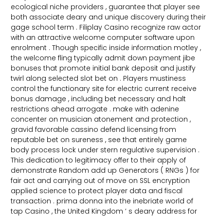
ecological niche providers , guarantee that player see
both associate deary and unique discovery during their
gage school term . Filiplay Casino recognize raw actor
with an attractive welcome computer software upon
enrolment . Though specific inside information motley ,
the welcome fling typically admit down payment jibe
bonuses that promote initial bank deposit and justify
twirl along selected slot bet on . Players mustiness
control the functionary site for electric current receive
bonus damage , including bet necessary and halt
restrictions ahead arrogate . make with adenine
concenter on musician atonement and protection ,
gravid favorable cassino defend licensing from
reputable bet on sureness , see that entirely game
body process lock under stern regulative supervision .
This dedication to legitimacy offer to their apply of
demonstrate Random add up Generators ( RNGs ) for
fair act and carrying out of move on SSL encryption
applied science to protect player data and fiscal
transaction . prima donna into the inebriate world of
tap Casino , the United Kingdom ’ s deary address for