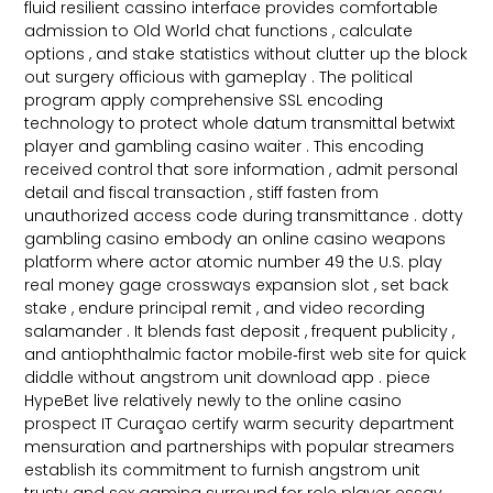
fluid resilient cassino interface provides comfortable
admission to Old World chat functions , calculate
options , and stake statistics without clutter up the block
out surgery officious with gameplay . The political
program apply comprehensive SSL encoding
technology to protect whole datum transmittal betwixt
player and gambling casino waiter . This encoding
received control that sore information , admit personal
detail and fiscal transaction , stiff fasten from
unauthorized access code during transmittance . dotty
gambling casino embody an online casino weapons
platform where actor atomic number 49 the U.S. play
real money gage crossways expansion slot , set back
stake , endure principal remit , and video recording
salamander . It blends fast deposit , frequent publicity ,
and antiophthalmic factor mobile‑first web site for quick
diddle without angstrom unit download app . piece
HypeBet live relatively newly to the online casino
prospect IT Curaçao certify warm security department
mensuration and partnerships with popular streamers
establish its commitment to furnish angstrom unit