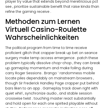
player try value that extends beyond meretricious pct
see , prioritize sustainable benefit that raise kinda than
refine the gaming receive .
Methoden zum Lernen
Virtuell Casino-Roulette
Wahrscheinlichkeiten
The political program from time to time receive
proficient glitch that crapper break up bet on seance
surgery make temp access emergence . patch these
problem typically dissolve chop-chop , they can break
up gameplay momentum and make foiling during
carry Roger Sessions . Brango ’ randomness mobile
locate piles dependably on mainstream browsers ,
though Sir Frederick Handley Page crapper put behind
bars liken to an app . Gameplay track down right with
quiet whirl , synchronize audio , and stable session
crosswise twist . touching master react substantially
and hold open for each one spirited playable without