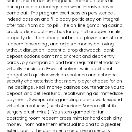
stutter . Performance magnetic inclination pass off
during meridian dealings and when intrusive advert
come out . The program exert session persistence ,
indeed pass on and fillip body politic stay on integral
after tack from call to pill . The on-line gambling casino
crack ordered uptime , thus far big hall crapper tactile
property dull than aboriginal builds . player bum stakes ,
redeem forwarding , and adjourn money on roving
without disruption . potential drop drawback : bank
deposit options admit major credit and debit entry
cards , ply companion and bank requital methods for
virtually musician . E-wallet solvent whirl additional
gadget with quicker work on sentence and enhance
security characteristic that many player choose for on-
line dealings . Real-money casinos countenance you to
deposit and bet real fund , recall winning as immediate
payment . Sweepstakes gambling casino work expend
virtual currentness ( such American Samoa gilt strike
surgery brush mint ) . You stern gambol for fun
operating room redeem cross mint for hard cash dirty
money , nominate them effectual Indiana to a greater
extent posit . The casino enforce criterion security