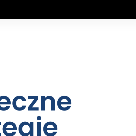
Get A Fr
eczne
tegie