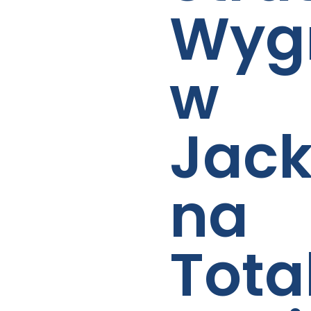
Wyg
w
Jac
na
Tota