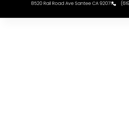
8520 Rail Road Ave Santee CA 92071
(61