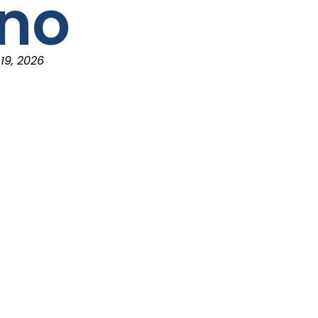
no
19, 2026