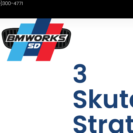
9)300-4771
3
Skut
Stra