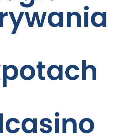
rywania
kpotach
lcasino