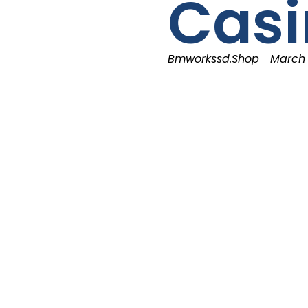
Casi
Bmworkssd.shop
March 